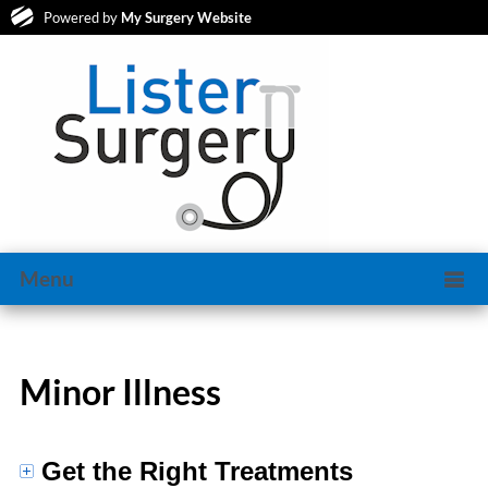
Powered by
My Surgery Website
Menu
Minor Illness
Get the Right Treatments