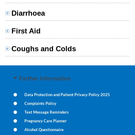
Diarrhoea
First Aid
Coughs and Colds
Further Information
Data Protection and Patient Privacy Policy 2025
Complaints Policy
Text Message Reminders
Pregnancy Care Planner
Alcohol Questionnaire