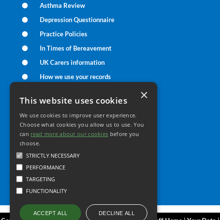
Asthma Review
Depression Questionnaire
Practice Policies
In Times of Bereavement
UK Carers information
How we use your records
UK Care Data Information
×
This website uses cookies
We use cookies to improve user experience.
Your Health
Choose what cookies you allow us to use. You
can
read more about our cookies
before you
choose.
Family Health
STRICTLY NECESSARY
Long Term Conditions
PERFORMANCE
Minor Illness
TARGETING
FUNCTIONALITY
DECLINE ALL
ACCEPT ALL