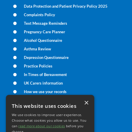
Data Protection and Patient Privacy Policy 2025
Complaints Policy
Text Message Reminders
Pregnancy Care Planner
Alcohol Questionnaire
Asthma Review
Depression Questionnaire
Practice Policies
In Times of Bereavement
UK Carers information
How we use your records
UK Care Data Information
×
This website uses cookies
We use cookies to improve user experience.
Your Health
Choose what cookies you allow us to use. You
can
read more about our cookies
before you
choose.