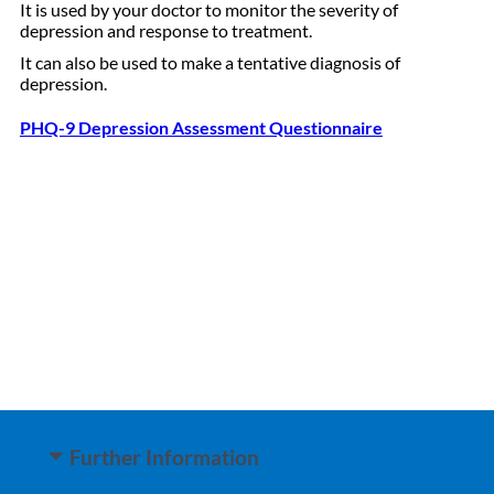
It is used by your doctor to monitor the severity of
depression and response to treatment.
It can also be used to make a tentative diagnosis of
depression.
PHQ-9 Depression Assessment Questionnaire
Further Information