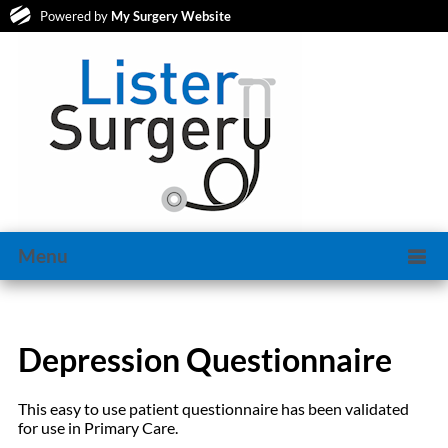
Powered by
My Surgery Website
Menu
Depression Questionnaire
This easy to use patient questionnaire has been validated
for use in Primary Care.